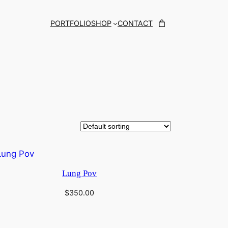
PORTFOLIO
SHOP
CONTACT
Lung Pov
$
350.00