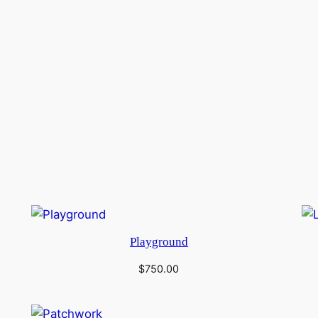
Playground
$
750.00