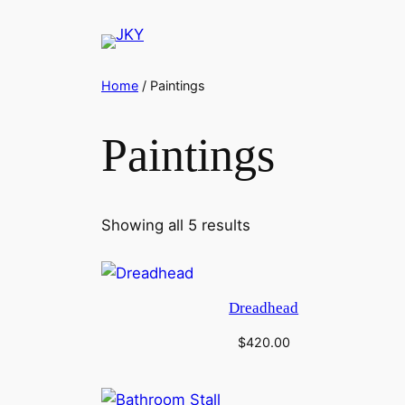
Skip
to
content
Home
/ Paintings
Paintings
Showing all 5 results
Dreadhead
$
420.00