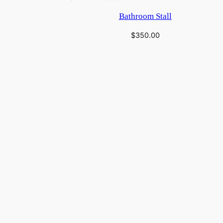
Bathroom Stall
$
350.00