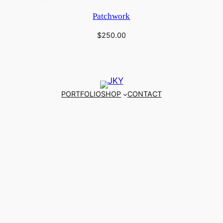
Patchwork
$
250.00
PORTFOLIO
SHOP
CONTACT