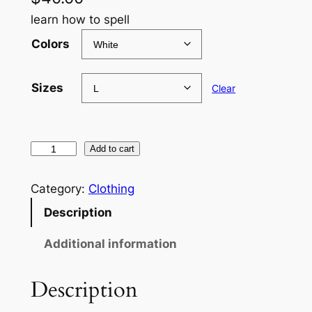
learn how to spell
Colors
Sizes
Clear
J
Add to cart
K
Y
Category:
Clothing
X
Description
C
R
Additional information
O
W
Description
L