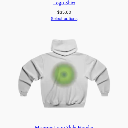
Logo Shirt
$
35.00
Select options
Misprint Logo Slide Hoodie