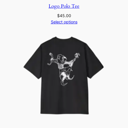
Logo Polo Tee
$
45.00
Select options