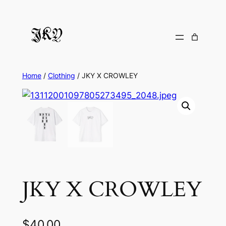
Skip
to
content
Home
/
Clothing
/ JKY X CROWLEY
JKY X CROWLEY
$
40.00