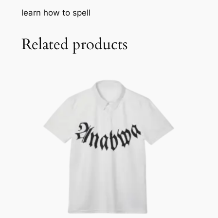
E
learn how to spell
Y
q
u
Related products
a
n
t
i
t
y