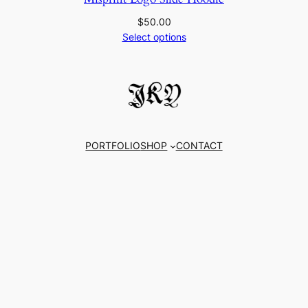
$
50.00
Select options
PORTFOLIO
SHOP
CONTACT