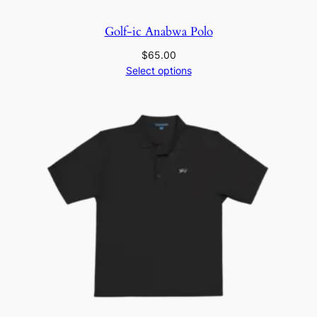
Golf-ic Anabwa Polo
$
65.00
Select options