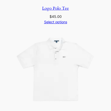
Logo Polo Tee
$
45.00
Select options