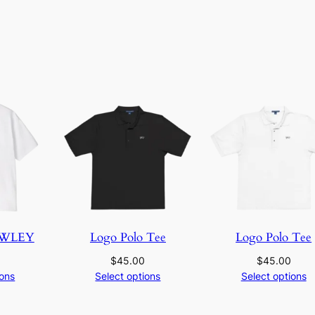
a
n
t
i
t
y
OWLEY
Logo Polo Tee
Logo Polo Tee
$
45.00
$
45.00
ions
Select options
Select options