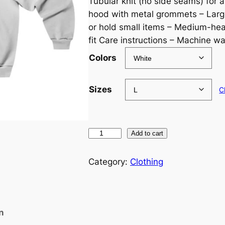
Tubular knit (no side seams) for a
hood with metal grommets – Lar
or hold small items – Medium-heav
fit Care instructions – Machine wa
Colors
Sizes
C
M
Add to cart
i
s
Category:
Clothing
p
r
i
n
n