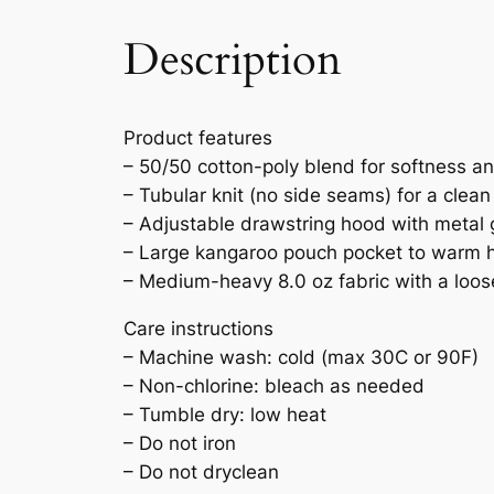
Description
Product features
– 50/50 cotton-poly blend for softness an
– Tubular knit (no side seams) for a clean
– Adjustable drawstring hood with metal
– Large kangaroo pouch pocket to warm h
– Medium-heavy 8.0 oz fabric with a loose,
Care instructions
– Machine wash: cold (max 30C or 90F)
– Non-chlorine: bleach as needed
– Tumble dry: low heat
– Do not iron
– Do not dryclean