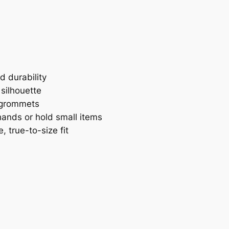
t
L
o
g
o
S
d durability
l
 silhouette
i
 grommets
d
ands or hold small items
e
 true-to-size fit
H
o
o
d
i
e
q
u