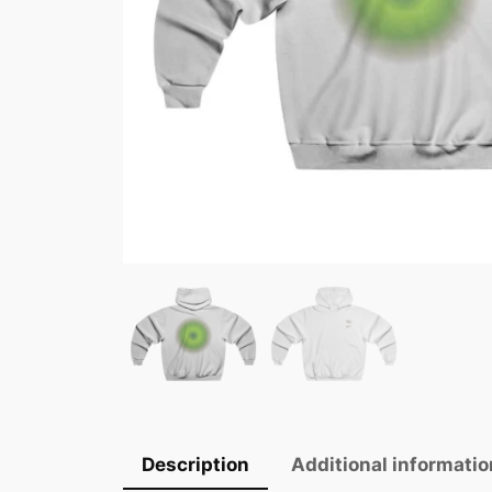
Description
Additional informatio