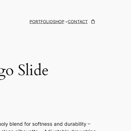
PORTFOLIO
SHOP
CONTACT
go Slide
oly blend for softness and durability –