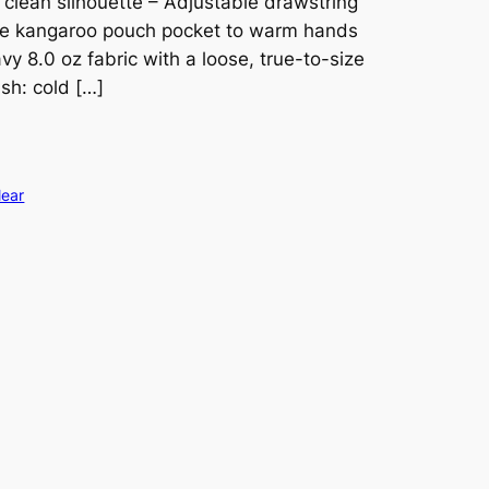
 clean silhouette – Adjustable drawstring
ge kangaroo pouch pocket to warm hands
y 8.0 oz fabric with a loose, true-to-size
sh: cold […]
lear