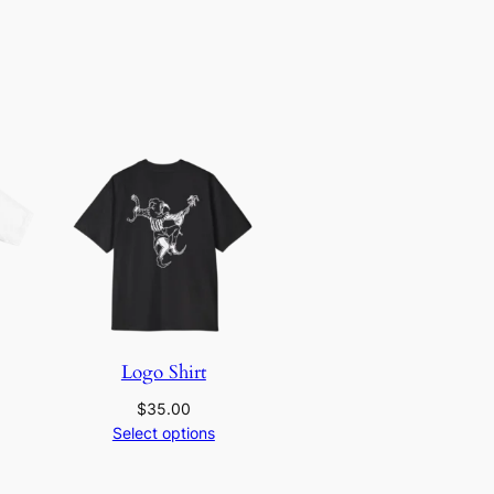
Logo Shirt
$
35.00
Select options