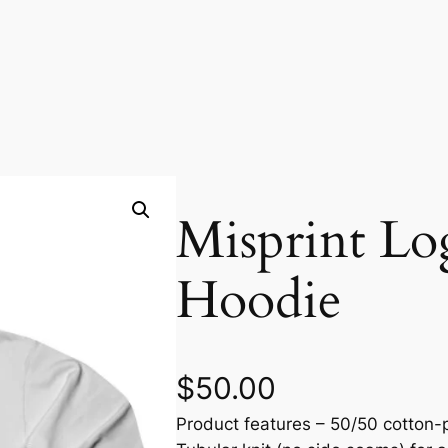
Misprint Lo
Hoodie
$
50.00
Product features – 50/50 cotton-p