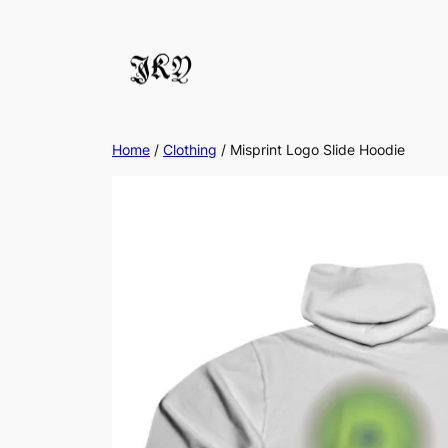
Skip
to
content
Home
/
Clothing
/ Misprint Logo Slide Hoodie