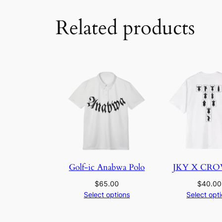
Related products
Golf-ic Anabwa Polo
JKY X CR
$
65.00
$
40.00
Select options
Select opt