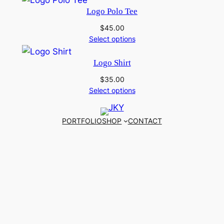
Logo Polo Tee
$
45.00
Select options
Logo Shirt
$
35.00
Select options
PORTFOLIO
SHOP
CONTACT