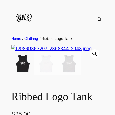
Skip
to
content
Home
/
Clothing
/ Ribbed Logo Tank
Ribbed Logo Tank
$
25.00