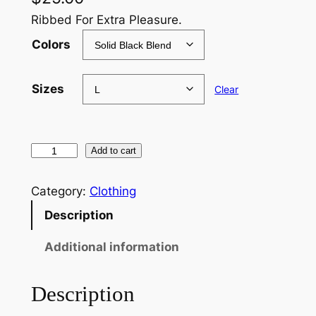
Ribbed For Extra Pleasure.
Colors
Sizes
Clear
R
Add to cart
i
b
Category:
Clothing
b
Description
e
d
Additional information
L
o
Description
g