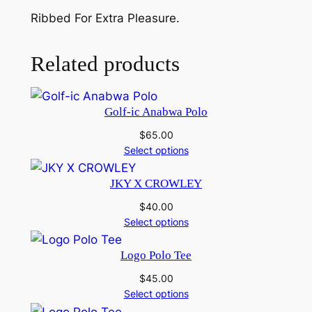
o
Ribbed For Extra Pleasure.
T
a
n
Related products
k
q
u
Golf-ic Anabwa Polo
a
$
65.00
n
Select options
t
i
JKY X CROWLEY
t
$
40.00
y
Select options
Logo Polo Tee
$
45.00
Select options